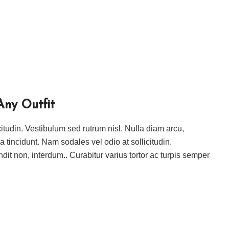
Any Outfit
icitudin. Vestibulum sed rutrum nisl. Nulla diam arcu,
ida tincidunt. Nam sodales vel odio at sollicitudin.
ndit non, interdum.. Curabitur varius tortor ac turpis semper