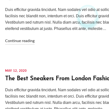
Duis efficitur gravida tincidunt. Nam sodales vel odio at soll
facilisis nec blandit non, interdum et orci. Duis efficitur grav
Vestibulum sed rutrum nisl. Nulla diam arcu, facilisis nec bla
eleifend vestibulum at justo. Phasellus elit ante, molestie…
Continue reading
MAY 12, 2020
The Best Sneakers From London Fashi
Duis efficitur gravida tincidunt. Nam sodales vel odio at soll
facilisis nec blandit non, interdum et orci. Duis efficitur grav
Vestibulum sed rutrum nisl. Nulla diam arcu, facilisis nec bla
eleifend vestibulum at justo. Phasellus elit ante, molestie…