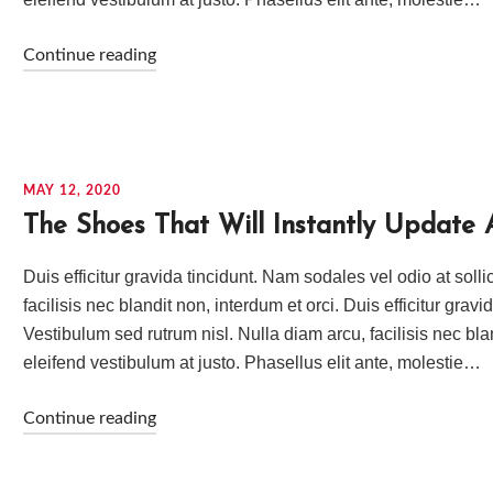
Continue reading
MAY 12, 2020
The Shoes That Will Instantly Update 
Duis efficitur gravida tincidunt. Nam sodales vel odio at soll
facilisis nec blandit non, interdum et orci. Duis efficitur grav
Vestibulum sed rutrum nisl. Nulla diam arcu, facilisis nec bla
eleifend vestibulum at justo. Phasellus elit ante, molestie…
Continue reading