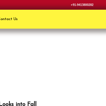
+91-9413800282
ontact Us
Looks into Fall