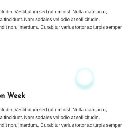
icitudin. Vestibulum sed rutrum nisl. Nulla diam arcu,
ida tincidunt. Nam sodales vel odio at sollicitudin.
ndit non, interdum.. Curabitur varius tortor ac turpis semper
on Week
icitudin. Vestibulum sed rutrum nisl. Nulla diam arcu,
ida tincidunt. Nam sodales vel odio at sollicitudin.
ndit non, interdum.. Curabitur varius tortor ac turpis semper