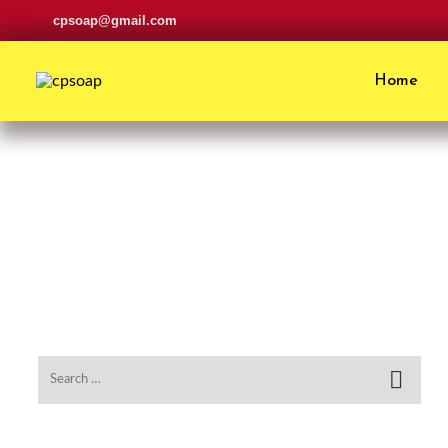
cpsoap@gmail.com
Home