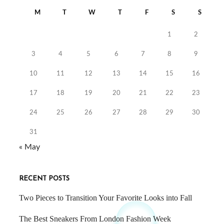
M
T
W
T
F
S
S
1
2
3
4
5
6
7
8
9
10
11
12
13
14
15
16
17
18
19
20
21
22
23
24
25
26
27
28
29
30
31
« May
RECENT POSTS
Two Pieces to Transition Your Favorite Looks into Fall
The Best Sneakers From London Fashion Week