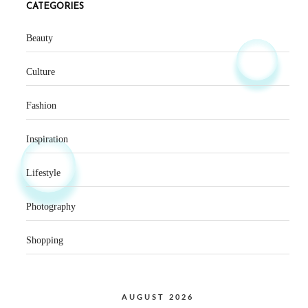
CATEGORIES
Beauty
Culture
Fashion
Inspiration
Lifestyle
Photography
Shopping
AUGUST 2026