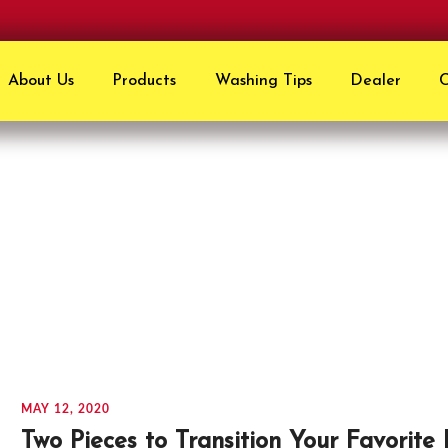
About Us
Products
Washing Tips
Dealer
C
Staffs Pick
MAY 12, 2020
Two Pieces to Transition Your Favorite 